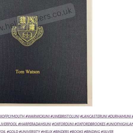
NIOFPLYMOUTH #WARWICKUNI #UWEBRISTOLUNI
#LANCASTERUNI #DURHAMUNI 
FLIVERPOOL #HARPERADAMSUNI
#OXFORDUNI #OXFORDBROOKES #UNIOFHIGHLA
IL #GOLD #UNIVERSITY #HELIX #BINDERS #BOOKS #BINDING #SILVER