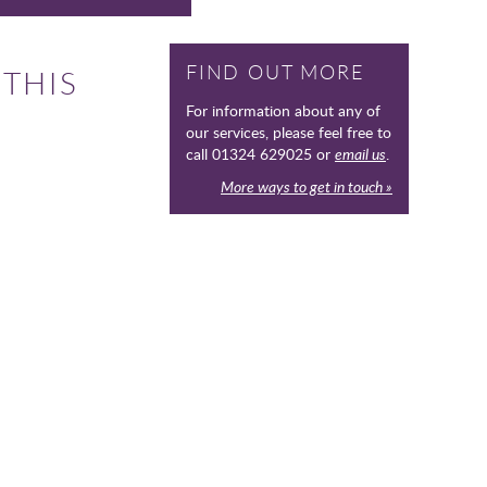
FIND OUT MORE
 THIS
For information about any of
our services, please feel free to
call 01324 629025 or
email us
.
More ways to get in touch »