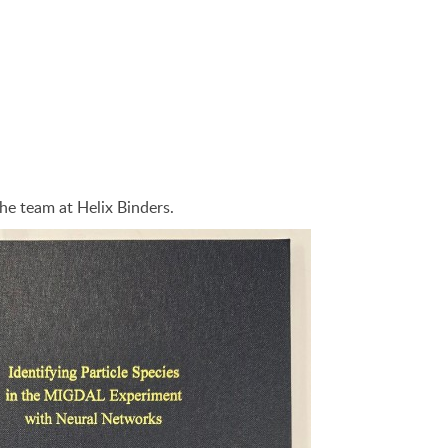
he team at Helix Binders.