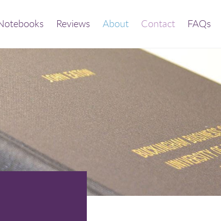
Notebooks
Reviews
About
Contact
FAQs