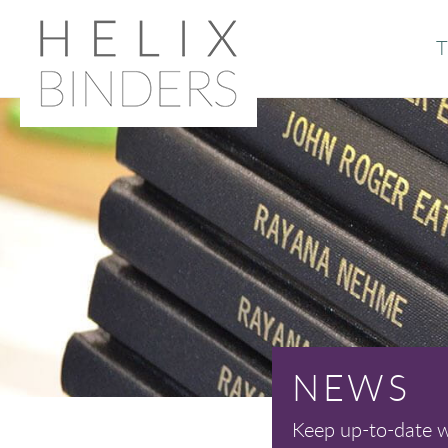
T
Or
Ab
NEWS
Keep up-to-date wi