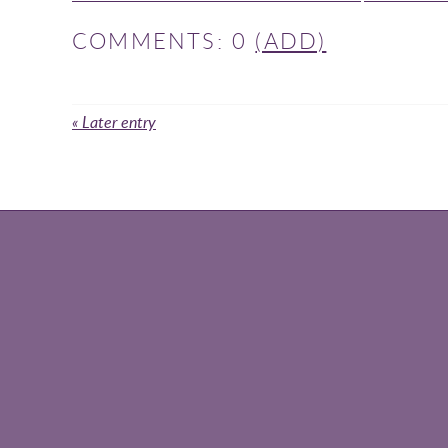
COMMENTS: 0
(ADD)
« Later entry