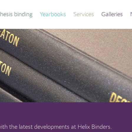
hesis binding
Yearbooks
Services
Galleries
der your bound
Thesis and dissertation
thesis
print/bind
Quick calculator
Trade binding
out this service
Library binding
Frequently asked
Book print and bind
questions
th the latest developments at Helix Binders.