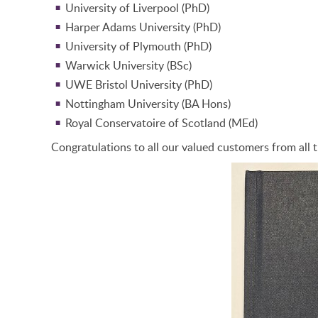
University of Liverpool (PhD)
Harper Adams University (PhD)
University of Plymouth (PhD)
Warwick University (BSc)
UWE Bristol University (PhD)
Nottingham University (BA Hons)
Royal Conservatoire of Scotland (MEd)
Congratulations to all our valued customers from all t