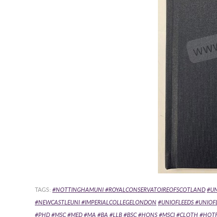
TAGS:
#NOTTINGHAMUNI #ROYALCONSERVATOIREOFSCOTLAND
#U
#NEWCASTLEUNI #IMPERIALCOLLEGELONDON
#UNIOFLEEDS #UNIO
#PHD #MSC #MED #MA #BA #LLB #BSC #HONS #MSCI
#CLOTH #HOTFO