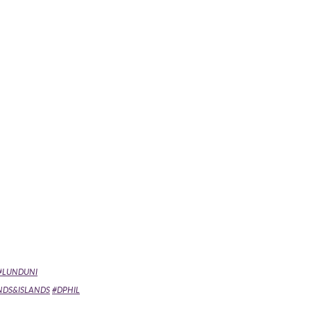
#LUNDUNI
NDS&ISLANDS
#DPHIL