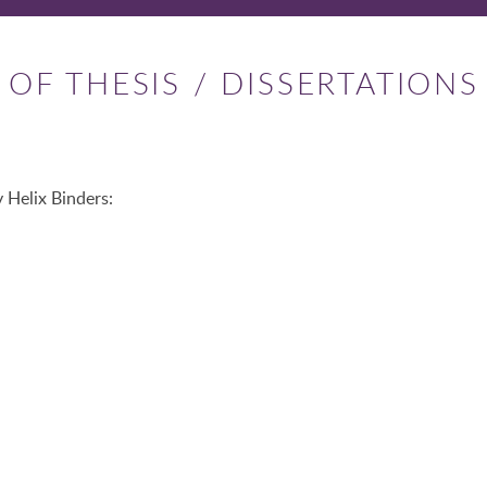
OF THESIS / DISSERTATIONS
 Helix Binders: