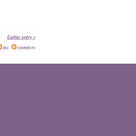
Earlier entry »
RSS
COMMENTS