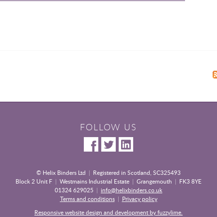
FOLLOW US
© Helix Binders Ltd
|
Registered in Scotland, SC325493
Block 2 Unit F
|
Westmains Industrial Estate
|
Grangemouth
|
FK3 8YE
01324 629025
|
info@helixbinders.co.uk
Terms and conditions
|
Privacy policy
Responsive website design and development by fuzzylime.