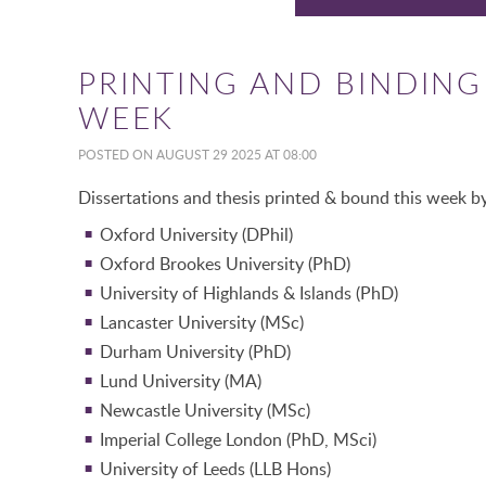
PRINTING AND BINDING 
WEEK
POSTED ON AUGUST 29 2025 AT 08:00
Dissertations and thesis printed & bound this week by
Oxford University (DPhil)
Oxford Brookes University (PhD)
University of Highlands & Islands (PhD)
Lancaster University (MSc)
Durham University (PhD)
Lund University (MA)
Newcastle University (MSc)
Imperial College London (PhD, MSci)
University of Leeds (LLB Hons)