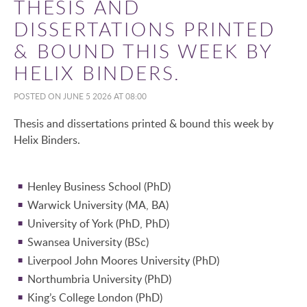
THESIS AND
DISSERTATIONS PRINTED
& BOUND THIS WEEK BY
HELIX BINDERS.
POSTED ON JUNE 5 2026 AT 08:00
Thesis and dissertations printed & bound this week by
Helix Binders.
Henley Business School (PhD)
Warwick University (MA, BA)
University of York (PhD, PhD)
Swansea University (BSc)
Liverpool John Moores University (PhD)
Northumbria University (PhD)
King’s College London (PhD)