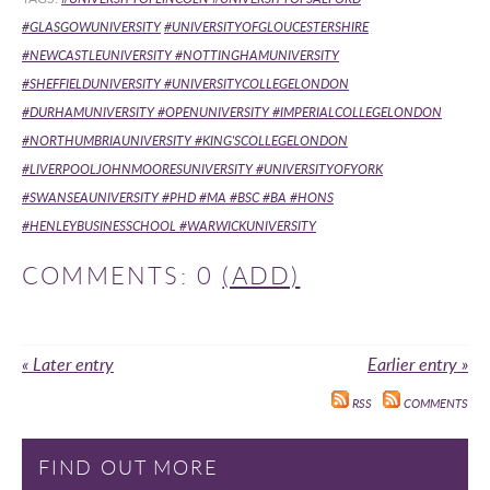
#GLASGOWUNIVERSITY
#UNIVERSITYOFGLOUCESTERSHIRE
#NEWCASTLEUNIVERSITY
#NOTTINGHAMUNIVERSITY
#SHEFFIELDUNIVERSITY
#UNIVERSITYCOLLEGELONDON
#DURHAMUNIVERSITY
#OPENUNIVERSITY #IMPERIALCOLLEGELONDON
#NORTHUMBRIAUNIVERSITY #KING'SCOLLEGELONDON
#LIVERPOOLJOHNMOORESUNIVERSITY
#UNIVERSITYOFYORK
#SWANSEAUNIVERSITY
#PHD #MA #BSC #BA #HONS
#HENLEYBUSINESSCHOOL #WARWICKUNIVERSITY
COMMENTS: 0
(ADD)
« Later entry
Earlier entry »
RSS
COMMENTS
FIND OUT MORE