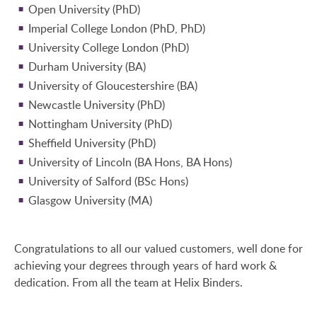
Open University (PhD)
Imperial College London (PhD, PhD)
University College London (PhD)
Durham University (BA)
University of Gloucestershire (BA)
Newcastle University (PhD)
Nottingham University (PhD)
Sheffield University (PhD)
University of Lincoln (BA Hons, BA Hons)
University of Salford (BSc Hons)
Glasgow University (MA)
Congratulations to all our valued customers, well done for
achieving your degrees through years of hard work &
dedication. From all the team at Helix Binders.