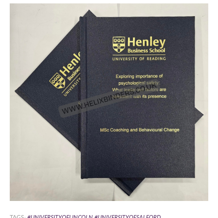
TAGS:
#UNIVERSITYOFLINCOLN #UNIVERSITYOFSALFORD