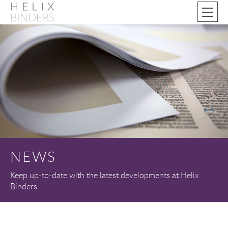
NEWS
Keep up-to-date with the latest developments at Helix
Binders.