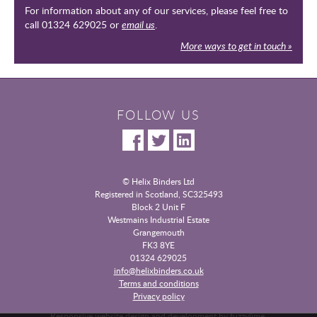
For information about any of our services, please feel free to
call 01324 629025 or
email us
.
More ways to get in touch »
FOLLOW US
© Helix Binders Ltd
Registered in Scotland, SC325493
|
Block 2 Unit F
Westmains Industrial Estate
|
Grangemouth
|
FK3 8YE
|
01324 629025
info@helixbinders.co.uk
|
Terms and conditions
Privacy policy
|
Responsive website design and development by fuzzylime.