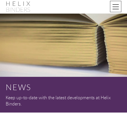
NEWS
Keep up-to-date with the latest developments at Helix
Binders.