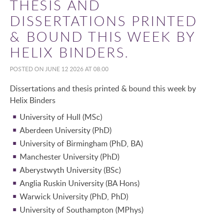
THESIS AND
DISSERTATIONS PRINTED
& BOUND THIS WEEK BY
HELIX BINDERS.
POSTED ON JUNE 12 2026 AT 08:00
Dissertations and thesis printed & bound this week by
Helix Binders
University of Hull (MSc)
Aberdeen University (PhD)
University of Birmingham (PhD, BA)
Manchester University (PhD)
Aberystwyth University (BSc)
Anglia Ruskin University (BA Hons)
Warwick University (PhD, PhD)
University of Southampton (MPhys)