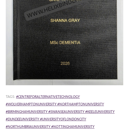
TAGS:
#CENTREFORALTERNATIVETECHNOLOGY
#WOLVERHAMPTONUNIVERSITY
#NORTHAMPTONUNIVERSITY
#BIRMINGHAMUNIVERSITY
#SWANSEAUNIVERSITY #KEELEUNIVERSITY
#DUNDEEUNIVERSITY #UNIVERSITYOFLONDONCITY
#NORTHUMBRIAUNIVERSITY #NOTTINGHAMUNIVERSITY