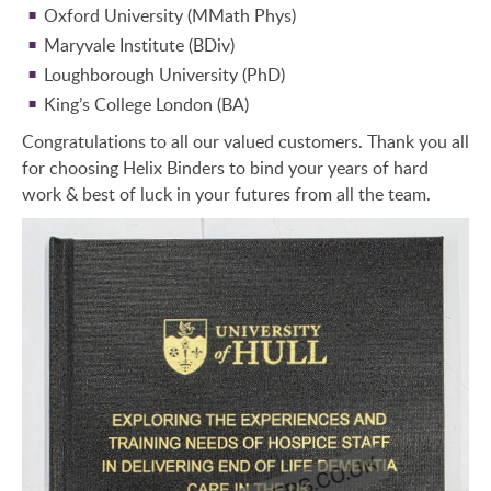
Oxford University (MMath Phys)
Maryvale Institute (BDiv)
Loughborough University (PhD)
King’s College London (BA)
Congratulations to all our valued customers. Thank you all
for choosing Helix Binders to bind your years of hard
work & best of luck in your futures from all the team.