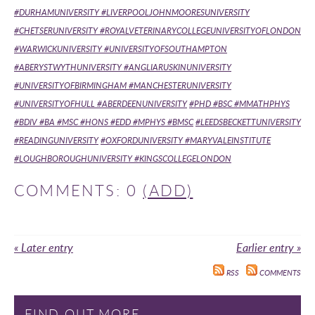
#DURHAMUNIVERSITY #LIVERPOOLJOHNMOORESUNIVERSITY
#CHETSERUNIVERSITY #ROYALVETERINARYCOLLEGEUNIVERSITYOFLONDON
#WARWICKUNIVERSITY #UNIVERSITYOFSOUTHAMPTON
#ABERYSTWYTHUNIVERSITY #ANGLIARUSKINUNIVERSITY
#UNIVERSITYOFBIRMINGHAM #MANCHESTERUNIVERSITY
#UNIVERSITYOFHULL #ABERDEENUNIVERSITY
#PHD #BSC #MMATHPHYS
#BDIV #BA #MSC #HONS #EDD #MPHYS #BMSC
#LEEDSBECKETTUNIVERSITY
#READINGUNIVERSITY
#OXFORDUNIVERSITY #MARYVALEINSTITUTE
#LOUGHBOROUGHUNIVERSITY #KINGSCOLLEGELONDON
COMMENTS: 0
(ADD)
« Later entry
Earlier entry »
RSS
COMMENTS
FIND OUT MORE