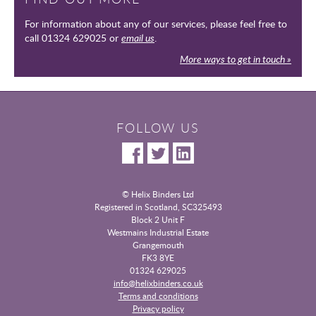
For information about any of our services, please feel free to
call 01324 629025 or
email us
.
More ways to get in touch »
FOLLOW US
© Helix Binders Ltd
Registered in Scotland, SC325493
|
Block 2 Unit F
Westmains Industrial Estate
|
Grangemouth
|
FK3 8YE
|
01324 629025
info@helixbinders.co.uk
|
Terms and conditions
Privacy policy
|