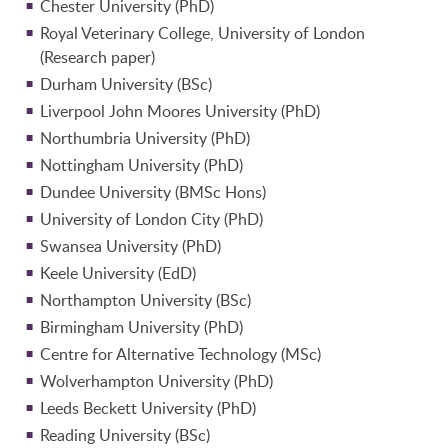
Chester University (PhD)
Royal Veterinary College, University of London
(Research paper)
Durham University (BSc)
Liverpool John Moores University (PhD)
Northumbria University (PhD)
Nottingham University (PhD)
Dundee University (BMSc Hons)
University of London City (PhD)
Swansea University (PhD)
Keele University (EdD)
Northampton University (BSc)
Birmingham University (PhD)
Centre for Alternative Technology (MSc)
Wolverhampton University (PhD)
Leeds Beckett University (PhD)
Reading University (BSc)