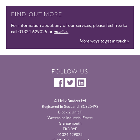
FIND OUT MORE
For information about any of our services, please feel free to
call 01324 629025 or
email us
.
More ways to get in touch »
FOLLOW US
© Helix Binders Ltd
Registered in Scotland, SC325493
|
Block 2 Unit F
Westmains Industrial Estate
|
Grangemouth
|
FK3 8YE
|
01324 629025