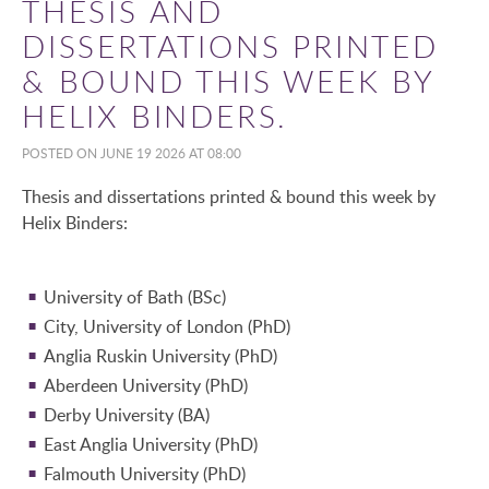
THESIS AND
DISSERTATIONS PRINTED
& BOUND THIS WEEK BY
HELIX BINDERS.
POSTED ON JUNE 19 2026 AT 08:00
Thesis and dissertations printed & bound this week by
Helix Binders:
University of Bath (BSc)
City, University of London (PhD)
Anglia Ruskin University (PhD)
Aberdeen University (PhD)
Derby University (BA)
East Anglia University (PhD)
Falmouth University (PhD)