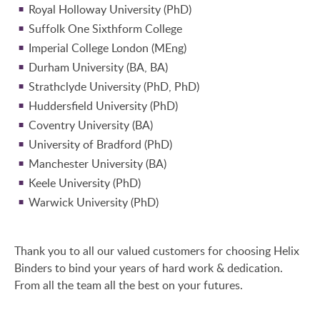
Royal Holloway University (PhD)
Suffolk One Sixthform College
Imperial College London (MEng)
Durham University (BA, BA)
Strathclyde University (PhD, PhD)
Huddersfield University (PhD)
Coventry University (BA)
University of Bradford (PhD)
Manchester University (BA)
Keele University (PhD)
Warwick University (PhD)
Thank you to all our valued customers for choosing Helix
Binders to bind your years of hard work & dedication.
From all the team all the best on your futures.