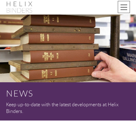
NEWS
Keep up-to-date with the latest developments at Helix
Binders.