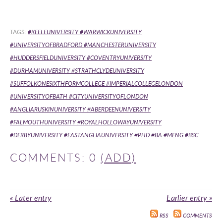
TAGS:
#KEELEUNIVERSITY #WARWICKUNIVERSITY
#UNIVERSITYOFBRADFORD #MANCHESTERUNIVERSITY
#HUDDERSFIELDUNIVERSITY #COVENTRYUNIVERSITY
#DURHAMUNIVERSITY #STRATHCLYDEUNIVERSITY
#SUFFOLKONESIXTHFORMCOLLEGE #IMPERIALCOLLEGELONDON
#UNIVERSITYOFBATH #CITYUNIVERSITYOFLONDON
#ANGLIARUSKINUNIVERSITY #ABERDEENUNIVERSITY
#FALMOUTHUNIVERSITY #ROYALHOLLOWAYUNIVERSITY
#DERBYUNIVERSITY #EASTANGLIAUNIVERSITY
#PHD #BA #MENG #BSC
COMMENTS: 0
(ADD)
« Later entry
Earlier entry »
RSS
COMMENTS