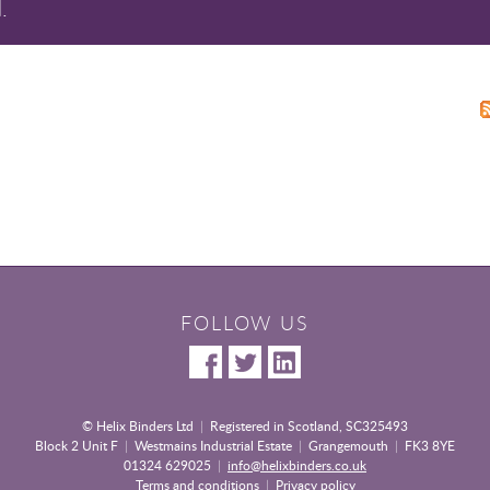
.
FOLLOW US
© Helix Binders Ltd
|
Registered in Scotland, SC325493
Block 2 Unit F
|
Westmains Industrial Estate
|
Grangemouth
|
FK3 8YE
01324 629025
|
info@helixbinders.co.uk
Terms and conditions
|
Privacy policy