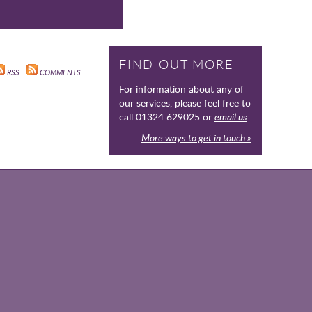
FIND OUT MORE
RSS
COMMENTS
For information about any of
our services, please feel free to
call 01324 629025 or
email us
.
More ways to get in touch »