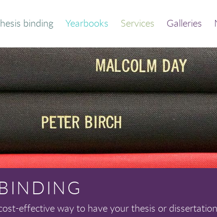
hesis binding
Yearbooks
Services
Galleries
der your bound
Thesis and dissertation
thesis
print/bind
Quick calculator
Trade binding
out this service
Library binding
Frequently asked
Book print and bind
questions
 BINDING
cost-effective way to have your thesis or dissertation