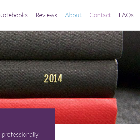
Notebooks
Reviews
About
Contact
FAQs
 professionally