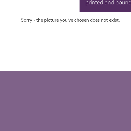
printed and bound
Sorry - the picture you've chosen does not exist.