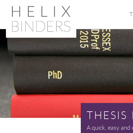
T
Or
Ab
THESIS
A quick, easy and 