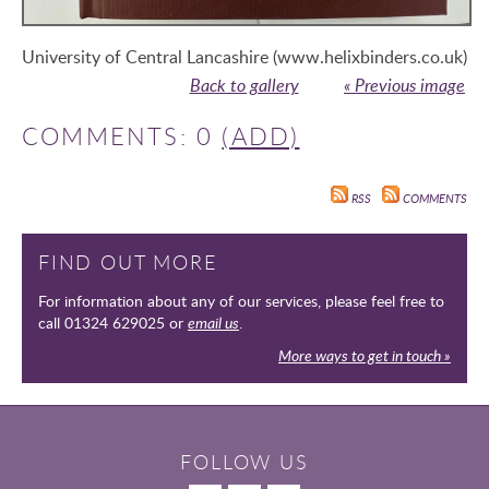
University of Central Lancashire (www.helixbinders.co.uk)
Back to gallery
« Previous image
COMMENTS: 0
(ADD)
RSS
COMMENTS
FIND OUT MORE
For information about any of our services, please feel free to
call 01324 629025 or
email us
.
More ways to get in touch »
FOLLOW US