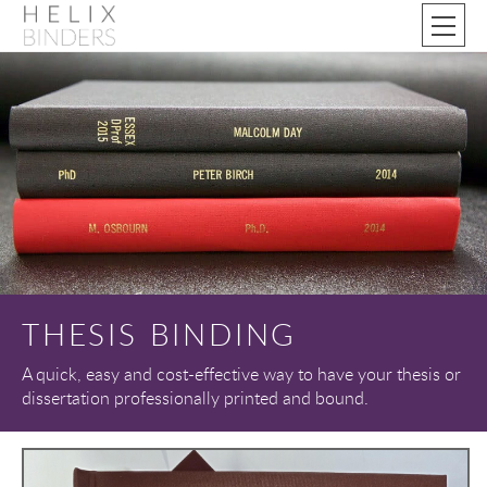
THESIS BINDING
A quick, easy and cost-effective way to have your thesis or
dissertation professionally printed and bound.