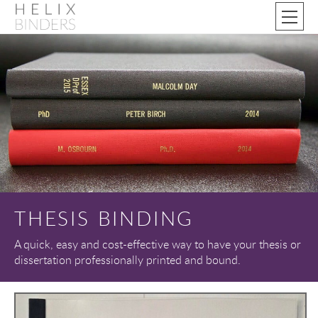
THESIS BINDING
A quick, easy and cost-effective way to have your thesis or
dissertation professionally printed and bound.