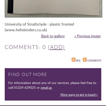
University of Strathclyde - plastic fronted
(www.helixbinders.co.uk)
Back to gallery
« Previous image
COMMENTS: 0
(ADD)
RSS
COMMENTS
FIND OUT MORE
For information about any of our services, please feel free to
call 01324 629025 or
email us
.
More ways to get in touch »