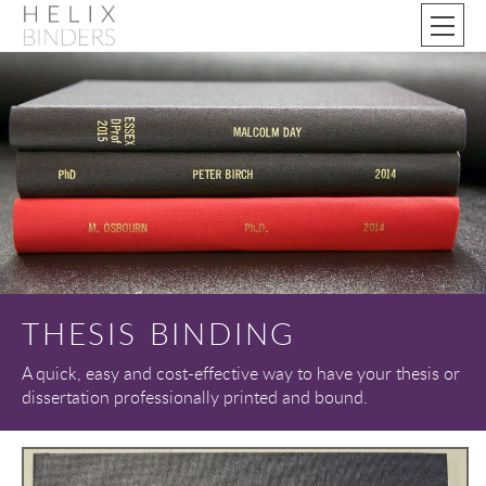
THESIS BINDING
A quick, easy and cost-effective way to have your thesis or
dissertation professionally printed and bound.