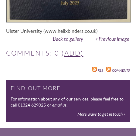
Ulster University (www.helixbinders.co.uk)
Back to gallery
« Previous image
COMMENTS: 0
(ADD)
RSS
COMMENTS
FIND OUT MORE
For information about any of our services, please feel free to
call 01324 629025 or
email us
.
More ways to get in touch »