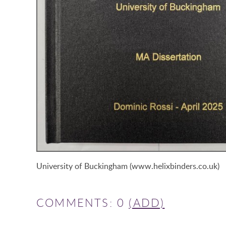
University of Buckingham (www.helixbinders.co.uk)
COMMENTS: 0
(ADD)