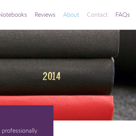
Notebooks
Reviews
About
Contact
FAQs
 professionally