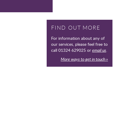
FIND OUT MORE
For information about any of
our services, please feel free to
call 01324 629025 or
email us
.
More ways to get in touch »