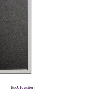
Back to gallery