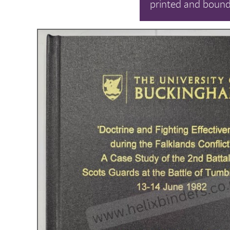
printed and bound