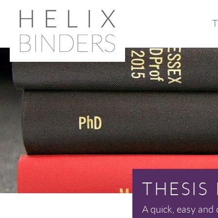
T
Or
Ab
THESIS
A quick, easy and 