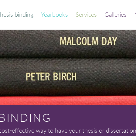
hesis binding
Yearbooks
Services
Galleries
der your bound
Thesis and dissertation
thesis
print/bind
Quick calculator
Trade binding
out this service
Library binding
Frequently asked
Book print and bind
questions
 BINDING
cost-effective way to have your thesis or dissertation