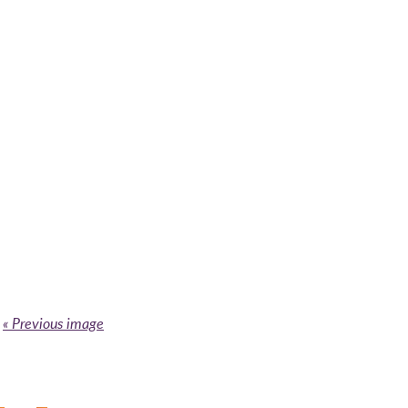
« Previous image