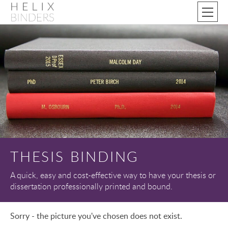
THESIS BINDING
A quick, easy and cost-effective way to have your thesis or
dissertation professionally printed and bound.
Sorry - the picture you've chosen does not exist.