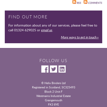
RSS
COMMENTS
FIND OUT MORE
For information about any of our services, please feel free to
call 01324 629025 or
email us
.
More ways to get in touch »
FOLLOW US
© Helix Binders Ltd
Registered in Scotland, SC325493
|
Block 2 Unit F
Westmains Industrial Estate
|
Grangemouth
|
FK3 8YE
|