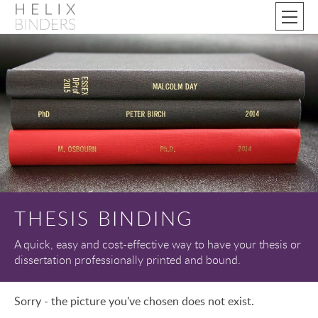
THESIS BINDING
A quick, easy and cost-effective way to have your thesis or
dissertation professionally printed and bound.
Sorry - the picture you've chosen does not exist.