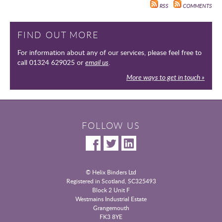
RSS
COMMENTS
FIND OUT MORE
For information about any of our services, please feel free to
call 01324 629025 or
email us
.
More ways to get in touch »
FOLLOW US
© Helix Binders Ltd
Registered in Scotland, SC325493
|
Block 2 Unit F
Westmains Industrial Estate
|
Grangemouth
|
FK3 8YE
|