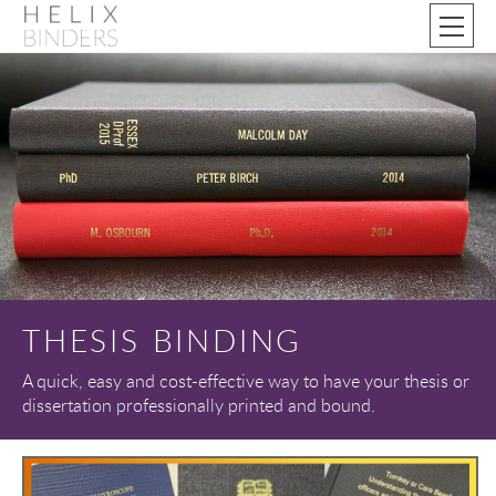
THESIS BINDING
A quick, easy and cost-effective way to have your thesis or
dissertation professionally printed and bound.