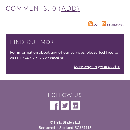
COMMENTS: 0
(ADD)
RSS
COMMENTS
FIND OUT MORE
For information about any of our services, please feel free to
call 01324 629025 or
email us
.
More ways to get in touch »
FOLLOW US
© Helix Binders Ltd
Registered in Scotland, SC325493
|