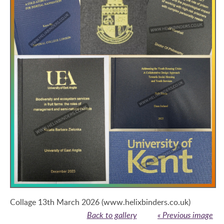
Collage 13th March 2026 (www.helixbinders.co.uk)
Back to gallery
« Previous image