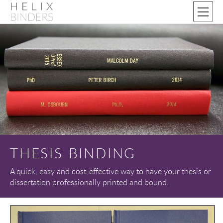
THESIS BINDING
A quick, easy and cost-effective way to have your thesis or
dissertation professionally printed and bound.