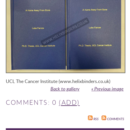
UCL The Cancer Institute (www.helixbinders.co.uk)
Back to gallery
« Previous image
COMMENTS: 0
(ADD)
RSS
COMMENTS