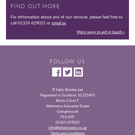
FIND OUT MORE
For information about any of our services, please feel free to
call 01324 629025 or
email us
.
More ways to get in touch »
FOLLOW US
© Helix Binders Ltd
Registered in Scotland, SC325493
|
Block 2 Unit F
Westmains Industrial Estate
|
Grangemouth
|
FK3 8YE
|
01324 629025
info@helixbinders.co.uk
|
Terms and conditions