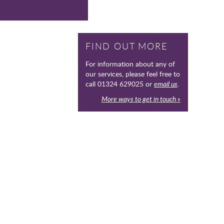
FIND OUT MORE
For information about any of
our services, please feel free to
call 01324 629025 or
email us
.
More ways to get in touch »