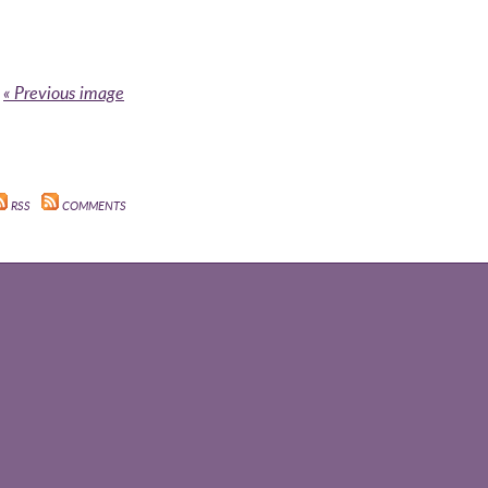
« Previous image
RSS
COMMENTS