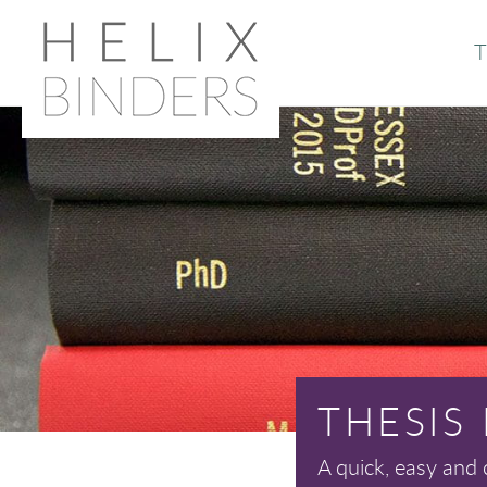
T
Or
Ab
THESIS
A quick, easy and 