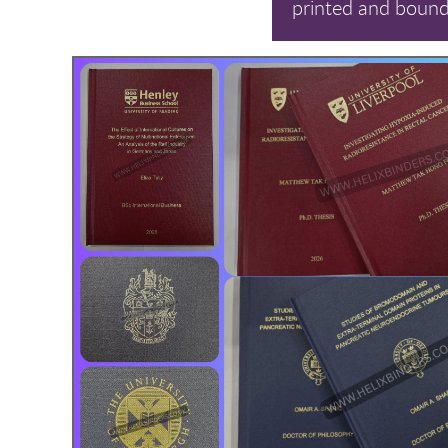
printed and bound