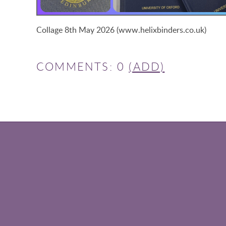
Collage 8th May 2026 (www.helixbinders.co.uk)
COMMENTS: 0
(ADD)