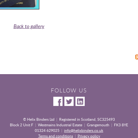
Back to gallery
FOLLOW US
© Helix Binders Ltd
|
Registered in Scotland, SC325493
Block 2 Unit F
|
Westmains Industrial Estate
|
Grangemouth
|
FK3 8YE
01324 629025
|
info@helixbinders.co.uk
Terms and conditions
|
Privacy policy