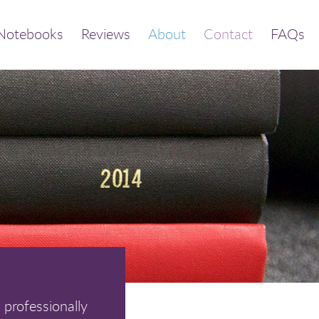
Notebooks
Reviews
About
Contact
FAQs
 professionally