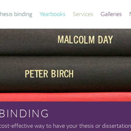
hesis binding
Yearbooks
Services
Galleries
der your bound
Thesis and dissertation
thesis
print/bind
Quick calculator
Trade binding
out this service
Library binding
Frequently asked
Book print and bind
questions
 BINDING
cost-effective way to have your thesis or dissertation