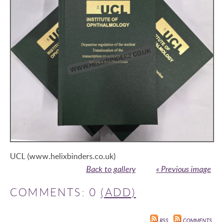
UCL (www.helixbinders.co.uk)
Back to gallery
« Previous image
COMMENTS: 0
(ADD)
RSS
COMMENTS