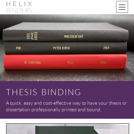
THESIS BINDING
A quick, easy and cost-effective way to have your thesis or
dissertation professionally printed and bound.