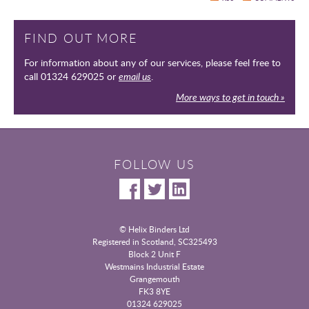
FIND OUT MORE
For information about any of our services, please feel free to
call 01324 629025 or
email us
.
More ways to get in touch »
FOLLOW US
© Helix Binders Ltd
Registered in Scotland, SC325493
|
Block 2 Unit F
Westmains Industrial Estate
|
Grangemouth
|
FK3 8YE
|
01324 629025