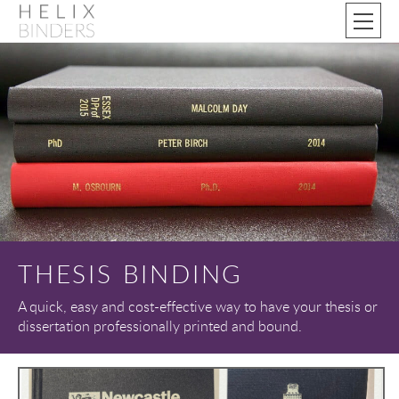
THESIS BINDING
A quick, easy and cost-effective way to have your thesis or
dissertation professionally printed and bound.