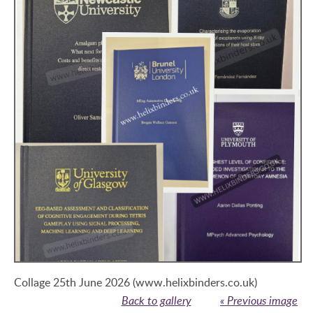
Collage 25th June 2026 (www.helixbinders.co.uk)
Back to gallery
« Previous image