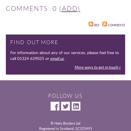
COMMENTS: 0
(ADD)
RSS
COMMENTS
FIND OUT MORE
For information about any of our services, please feel free to
call 01324 629025 or
email us
.
More ways to get in touch »
FOLLOW US
© Helix Binders Ltd
Registered in Scotland, SC325493
|